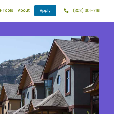
e Tools
About
(303) 301-7191
Apply