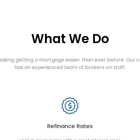
What We Do
aking getting a mortgage easier than ever before. Our
has an experienced team of brokers on staff.
Refinance Rates