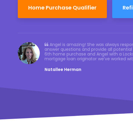
Home Purchase Qualifier
Ref
Angel is amazing! She was always respon
answer questions and provide all potential 
6th home purchase and Angel with a Locks
mortgage loan originator we’ve worked wi
Natallee Herman