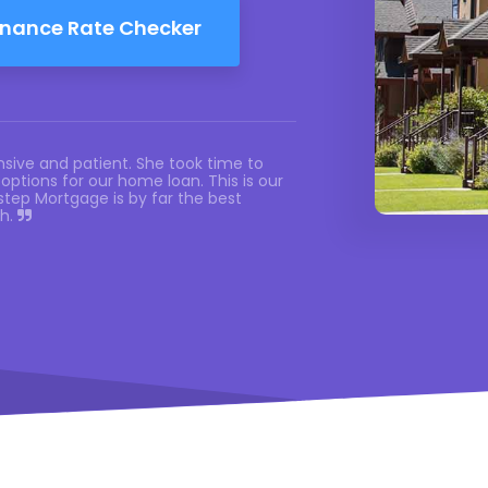
inance Rate Checker
sive and patient. She took time to
options for our home loan. This is our
tep Mortgage is by far the best
th.