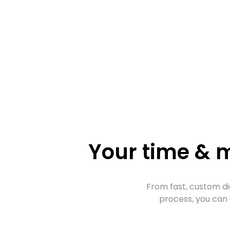
Your time & m
From fast, custom di
process, you can 