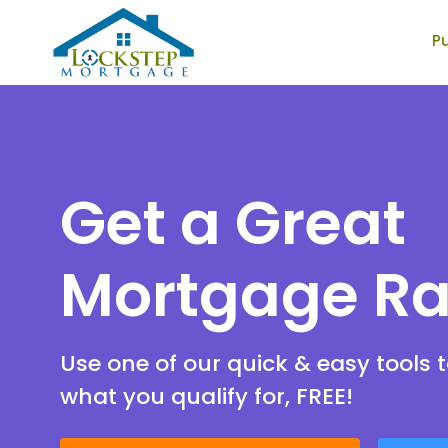
P
Lockstep Mortgage
Get a Great
Mortgage Ra
Use one of our quick & easy tools t
what you qualify for, FREE!