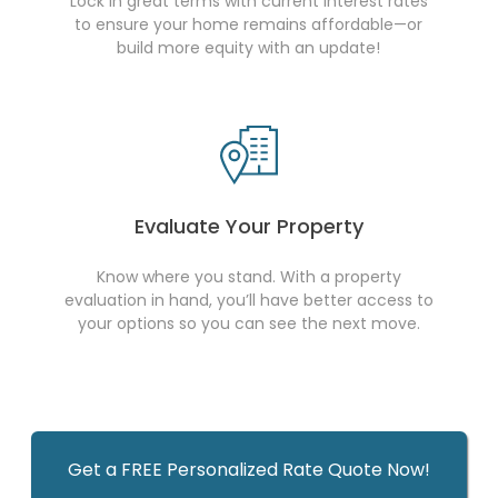
Lock in great terms with current interest rates
to ensure your home remains affordable—or
build more equity with an update!
Evaluate Your Property
Know where you stand. With a property
evaluation in hand, you’ll have better access to
your options so you can see the next move.
Get a FREE Personalized Rate Quote Now!