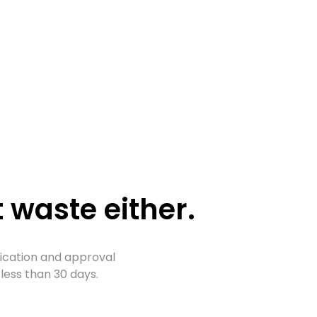
 waste either.
lication and approval
less than 30 days.