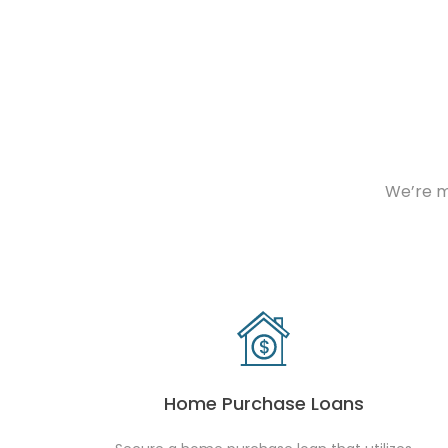
We’re m
Home Purchase Loans