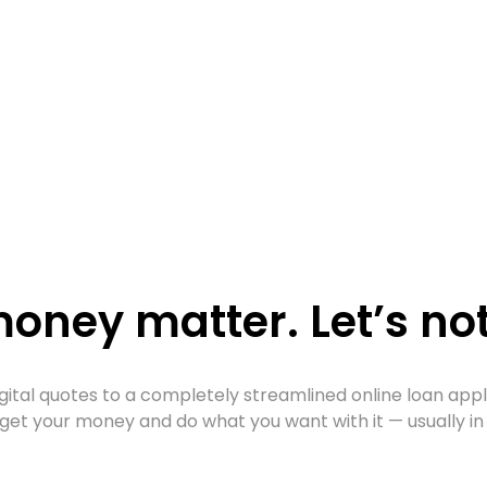
oney matter. Let’s not
gital quotes to a completely streamlined online loan app
get your money and do what you want with it — usually in 