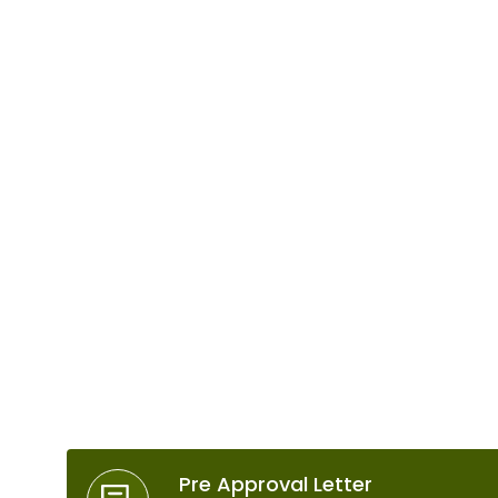
Use Our Free Tools
Pre Approval Letter