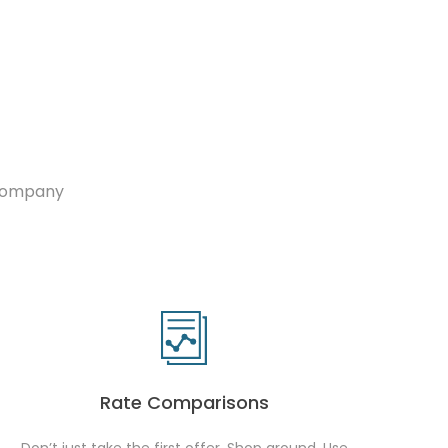
 company
Rate Comparisons
Don’t just take the first offer. Shop around. Use