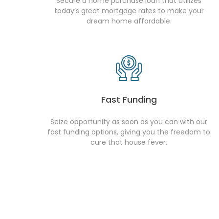
Secure a home purchase loan that utilizes
today’s great mortgage rates to make your
dream home affordable.
Fast Funding
Seize opportunity as soon as you can with our
fast funding options, giving you the freedom to
cure that house fever.