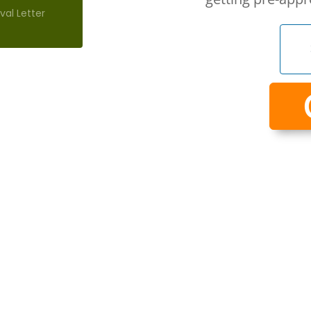
al Letter
exactly
dividual
or you.
take the