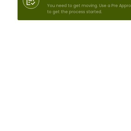
You need to get moving. Use a Pre Approv
to get the process started.
Refinance Analysis
We'll crunch the numbers so you'll know 
how much money you can save.
Today's Mortgage Rates
Browse rate comparisons to see which in
mortgage terms make the most sense f
Search Homes For Sale
Don't just leap at the next opportunity—
time to search.