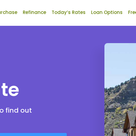
urchase
Refinance
Today’s Rates
Loan Options
Fre
te
o find out