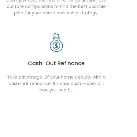
our rate comparisons to find the best possible
plan for your home ownership strategy.
Cash-Out Refinance
Take advantage Of your home’s equity with a
cash-out refinance. It’s your cash — spend it
how you see fit.