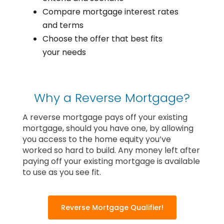
Compare mortgage interest rates
and terms
Choose the offer that best fits
your needs
Why a Reverse Mortgage?
A reverse mortgage pays off your existing
mortgage, should you have one, by allowing
you access to the home equity you’ve
worked so hard to build. Any money left after
paying off your existing mortgage is available
to use as you see fit.
Reverse Mortgage Qualifier!