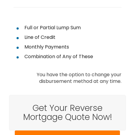
Full or Partial Lump Sum
Line of Credit
Monthly Payments
Combination of Any of These
You have the option to change your
disbursement method at any time.
Get Your Reverse
Mortgage Quote Now!