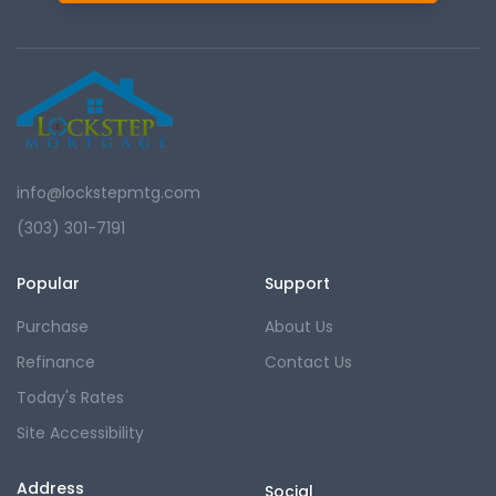
info@lockstepmtg.com
(303) 301-7191
Popular
Support
Purchase
About Us
Refinance
Contact Us
Today's Rates
Site Accessibility
Address
Social