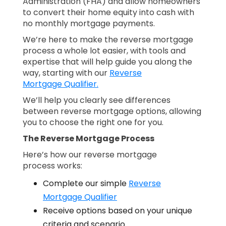
Administration (FHA) and allow homeowners
to convert their home equity into cash with
no monthly mortgage payments.
We’re here to make the reverse mortgage
process a whole lot easier, with tools and
expertise that will help guide you along the
way, starting with our
Reverse
Mortgage Qualifier.
We’ll help you clearly see differences
between reverse mortgage options, allowing
you to choose the right one for you.
The Reverse Mortgage Process
Here’s how our reverse mortgage
process works:
Complete our simple
Reverse
Mortgage Qualifier
Receive options based on your unique
criteria and scenario