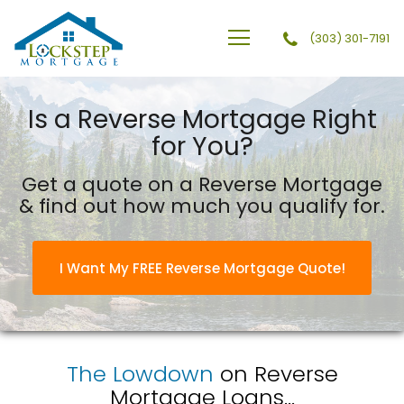
(303) 301-7191
Lockstep Mortgage
Is a Reverse Mortgage Right
for You?
Get a quote on a Reverse Mortgage
& find out how much you qualify for.
I Want My FREE Reverse Mortgage Quote!
The Lowdown
on Reverse
Mortgage Loans...