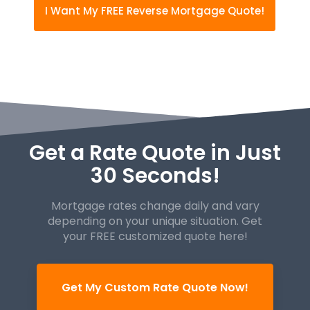
I Want My FREE Reverse Mortgage Quote!
Get a Rate Quote in Just
30 Seconds!
Mortgage rates change daily and vary
depending on your unique
situation. Get
your FREE customized quote here!
Get My Custom Rate Quote Now!