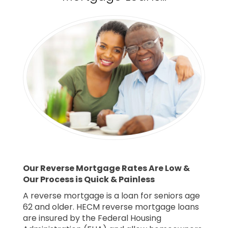
Our Reverse Mortgage Rates Are Low &
Our Process is Quick & Painless
A reverse mortgage is a loan for seniors age
62 and older. HECM reverse mortgage loans
are insured by the Federal Housing